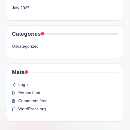
July 2025
Categories
Uncategorized
Meta
Log in
Entries feed
Comments feed
WordPress.org