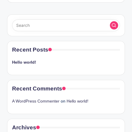
Recent Posts
Hello world!
Recent Comments
A WordPress Commenter
on
Hello world!
Archives