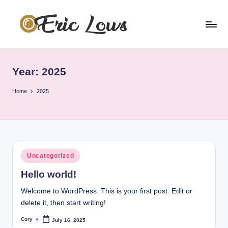
Skip
to
s
content
a
Year:
2025
w
d
Home
2025
.
u
s
Posted
Uncategorized
in
Hello world!
Welcome to WordPress. This is your first post. Edit or
delete it, then start writing!
Cory
July 16, 2025
Posted
by