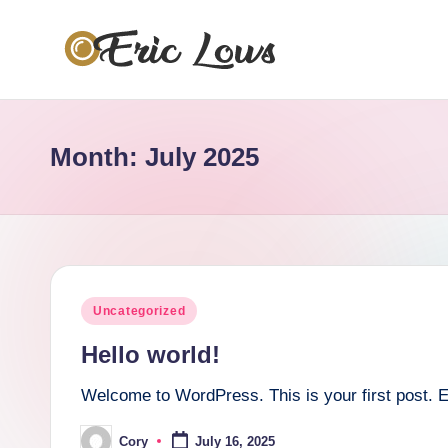
Skip
to
s
content
a
Month:
July 2025
w
d
.
u
Posted
Uncategorized
s
in
Hello world!
Welcome to WordPress. This is your first post. Edit
Cory
July 16, 2025
Posted