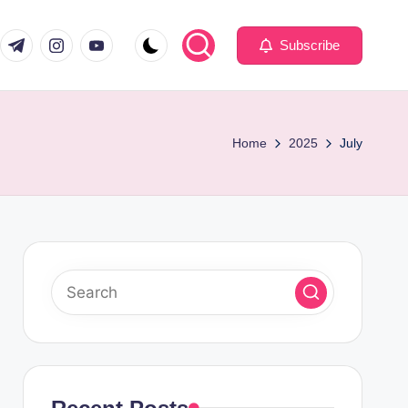
com
er.com
t.me
instagram.com
youtube.com
Subscribe
Home
2025
July