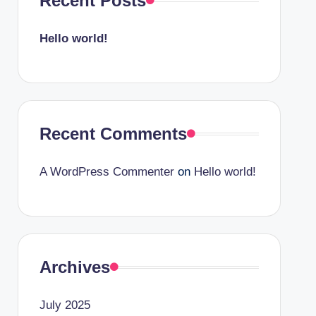
Recent Posts
Hello world!
Recent Comments
A WordPress Commenter
on
Hello world!
Archives
July 2025