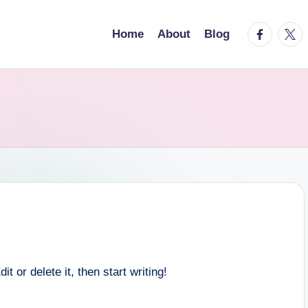
facebook.
twitt
Home
About
Blog
 or delete it, then start writing!