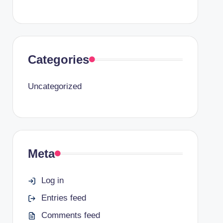
Categories
Uncategorized
Meta
Log in
Entries feed
Comments feed