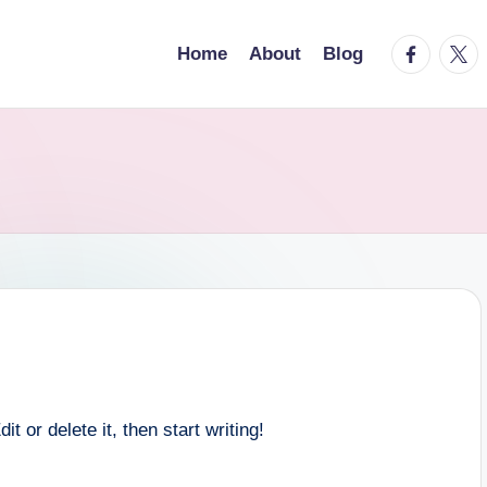
facebook.
twitt
Home
About
Blog
 or delete it, then start writing!