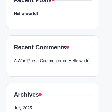
Recent Posts
Hello world!
Recent Comments
A WordPress Commenter
on
Hello world!
Archives
July 2025