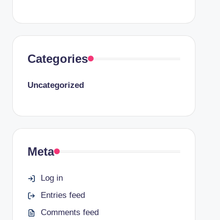
Categories
Uncategorized
Meta
Log in
Entries feed
Comments feed