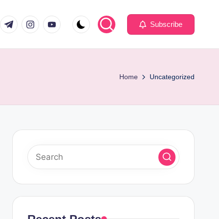
com
er.com
t.me
instagram.com
youtube.com
Subscribe
Home
Uncategorized