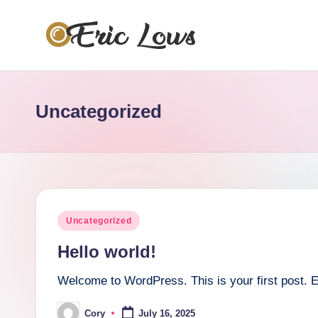
Skip
to
s
content
a
Uncategorized
w
d
.
u
Posted
Uncategorized
s
in
Hello world!
Welcome to WordPress. This is your first post. Edit
Cory
July 16, 2025
Posted